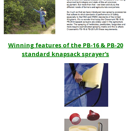
Winning features of the PB-16 & PB-20
standard knapsack sprayer’s