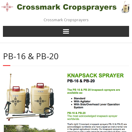
Skip
to
content
Crossmark Cropsprayers
PB-16 & PB-20