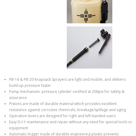
PB-16 & PB-20 Knapsack Sprayers are light and mobile, and delivers
build-up pressure faster
Pump mechanism: pressure cylinder certified at 200psi for safety &
assurance
Pistons are made of durable material which provides excellent
resistance against corrosive chemicals, breakage/spillage and aging
Operation levers are designed for right and left-handed users
Easy D-I-Y maintenance and repair without any need for special tools or
equipment
Automatic trigger made of durable engineering plastic prevents