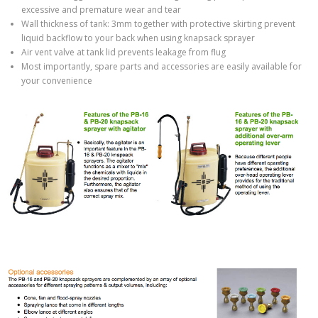
excessive and premature wear and tear
Wall thickness of tank: 3mm together with protective skirting prevent
liquid backflow to your back when using knapsack sprayer
Air vent valve at tank lid prevents leakage from flug
Most importantly, spare parts and accessories are easily available for
your convenience